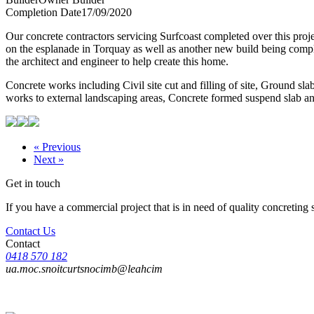
Completion Date
17/09/2020
Our concrete contractors servicing Surfcoast completed over this proje
on the esplanade in Torquay as well as another new build being compl
the architect and engineer to help create this home.
Concrete works including Civil site cut and filling of site, Ground slab,
works to external landscaping areas, Concrete formed suspend slab and
« Previous
Next »
Get in touch
If you have a commercial project that is in need of quality concreting 
Contact Us
Contact
0418 570 182
ua.moc.snoitcurtsnocimb@leahcim