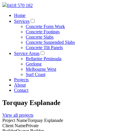
0418 570 182
Home
Services
Concrete Form Work
Concrete Footings
Concrete Slabs
Concrete Suspended Slabs
Concrete Tilt Panels
Service Areas
Bellarine Peninsula
Geelong
Melbourne West
Surf Coast
Projects
About
Contact
Torquay Esplanade
View all projects
Project Name
Torquay Esplanade
Client Name
Private
Builder
Owner Builder