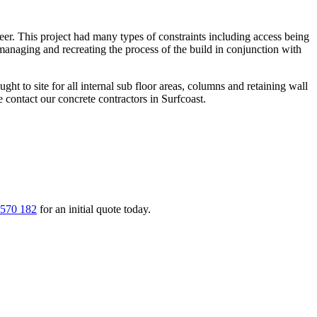
eer. This project had many types of constraints including access being
anaging and recreating the process of the build in conjunction with
ught to site for all internal sub floor areas, columns and retaining wall
contact our concrete contractors in Surfcoast.
 570 182
for an initial quote today.