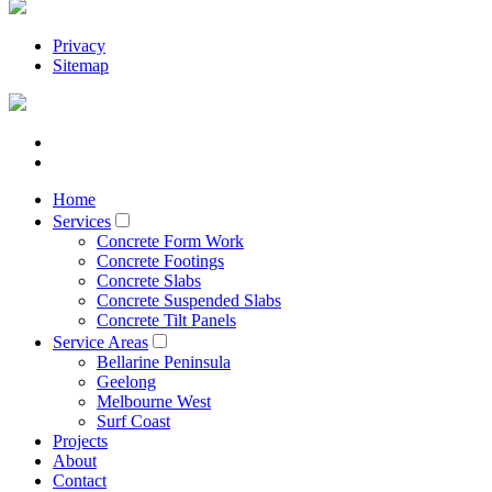
Privacy
Sitemap
Home
Services
Concrete Form Work
Concrete Footings
Concrete Slabs
Concrete Suspended Slabs
Concrete Tilt Panels
Service Areas
Bellarine Peninsula
Geelong
Melbourne West
Surf Coast
Projects
About
Contact