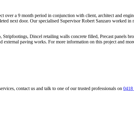
ct over a 9 month period in conjunction with client, architect and engin
eted next door. Our specialised Supervisor Robert Sanzaro worked in m
 Stripfootings, Dincel retailing walls concrete filled, Precast panels bro
 external paving works. For more information on this project and more 
services, contact us and talk to one of our trusted professionals on
0418